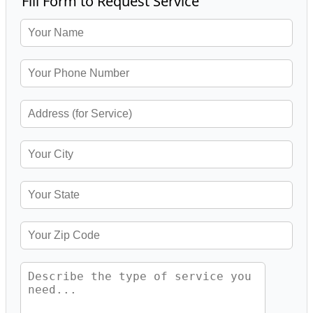
Fill Form to Request Service