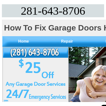
281-643-8706
How To Fix Garage Doors 
Home
Repair