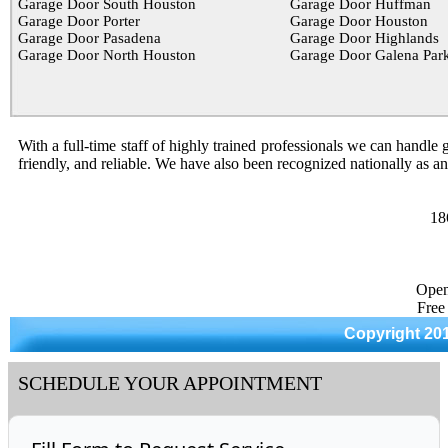
Garage Door South Houston
Garage Door Huffman
Garage Door Porter
Garage Door Houston
Garage Door Pasadena
Garage Door Highlands
Garage Door North Houston
Garage Door Galena Par
With a full-time staff of highly trained professionals we can handle g
friendly, and reliable. We have also been recognized nationally as a
18
Open
Free
Copyright 20
SCHEDULE YOUR APPOINTMENT