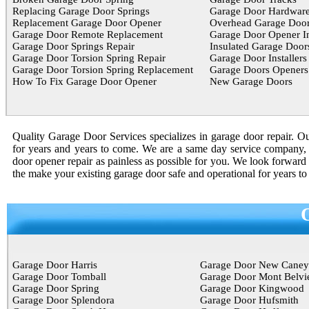
Replacing Garage Door Springs
Garage Door Hardwar
Replacement Garage Door Opener
Overhead Garage Door
Garage Door Remote Replacement
Garage Door Opener In
Garage Door Springs Repair
Insulated Garage Door
Garage Door Torsion Spring Repair
Garage Door Installers
Garage Door Torsion Spring Replacement
Garage Doors Openers
How To Fix Garage Door Opener
New Garage Doors
Quality Garage Door Services specializes in garage door repair. Our
for years and years to come. We are a same day service company, 
door opener repair as painless as possible for you. We look forward 
the make your existing garage door safe and operational for years t
Garage Door Harris
Garage Door New Caney
Garage Door Tomball
Garage Door Mont Belvi
Garage Door Spring
Garage Door Kingwood
Garage Door Splendora
Garage Door Hufsmith