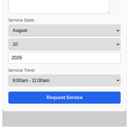
Service Date:
Service Time: