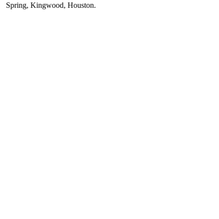
ring
,
Kingwood
,
Houston
.