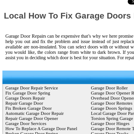
Local How To Fix Garage Doors
Garage Door Repairs can be expensive that’s why we here promise y
help you out and fix the problem and issue instead of just replac
available are non-insulated. You can select doors with or without w
you would like, the colors range from white to dark brown. If you
assist you in deciding which door is best for your situation. For rep
Garage Door Repair Service
Garage Door Roller
Fix Garage Door Spring
Garage Door Opener 
Garage Doors Repair
Overhead Door Opene
Repair Garage Door
Garage Door Remotes
Fix Broken Garage Door
Garage Doors Springs
Automatic Garage Door Repair
Local Garage Door Par
Repair Garage Door Opener
Torsion Spring Garage
Garage Door Services
Garage Door Hinges
How To Replace A Garage Door Panel
Garage Door Remote T
Broken Garage Door Spring
Garage Door Tracks