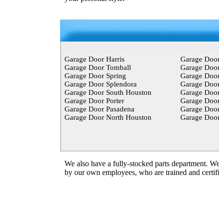
Garage Door Harris
Garage Doo
Garage Door Tomball
Garage Door
Garage Door Spring
Garage Doo
Garage Door Splendora
Garage Door
Garage Door South Houston
Garage Doo
Garage Door Porter
Garage Doo
Garage Door Pasadena
Garage Door
Garage Door North Houston
Garage Door
We also have a fully-stocked
parts
department. We 
by our own employees, who are trained and certifie