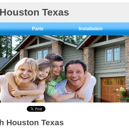
 Houston Texas
Parts
Installation
th Houston Texas