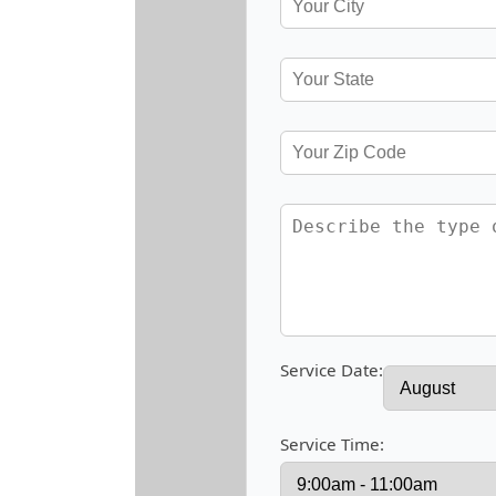
Service Date:
Service Time: