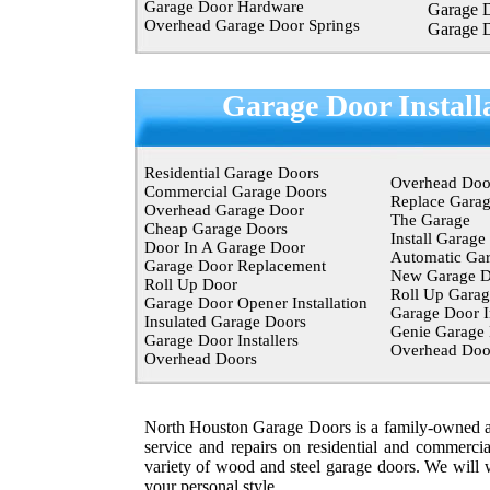
Garage Door Hardware
Garage 
Overhead Garage Door Springs
Garage 
Garage Door Install
Residential Garage Doors
Overhead Doo
Commercial Garage Doors
Replace Gara
Overhead Garage Door
The Garage
Cheap Garage Doors
Install Garage
Door In A Garage Door
Automatic Ga
Garage Door Replacement
New Garage D
Roll Up Door
Roll Up Garag
Garage Door Opener Installation
Garage Door In
Insulated Garage Doors
Genie Garage
Garage Door Installers
Overhead Do
Overhead Doors
North Houston Garage Doors is a family-owned an
service and repairs on residential and
commercia
variety of wood and steel garage doors. We will w
your personal style.