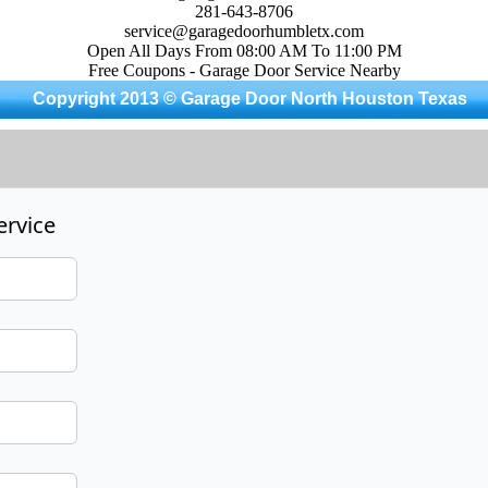
281-643-8706
service@garagedoorhumbletx.com
Open All Days From 08:00 AM To 11:00 PM
Free Coupons - Garage Door Service Nearby
Copyright 2013 © Garage Door North Houston Texas
ervice