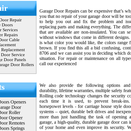
ir
Garage Door Repairs can be expensive that’s w
you that no repair of your garage door will be to
Door Repair
to help you out and fix the problem and issu
e Doors
replacing parts and making everything. The diffe
 Services
that are available are non-insulated. You can se
r Repairs
without windows that come in different designs. 
Door Cable
is what color you would like, the colors range 
lacement
brown. If you find this all a bid confusing, con
 Replacement
8706 and we can assist you in deciding which doo
Door Service
situation. For repair or maintenance on all type
e Door Panels
call our experienced
rage Door Rollers
ts
We also provide the following options and 
durability, lifetime warranties, multiple safety fea
Rolling code technology changes the security co
each time it is used, to prevent break-ins
Doors Openers
horsepower levels - for carriage house style door
Garage Door
systems – quiet, durable belt drives and inexpen
oor Roller
more than just handling the task of opening 
Door Opener
garage, a high-quality, durable garage door can i
Door Remotes
of your home and even improve its security. Wit
oors Springs