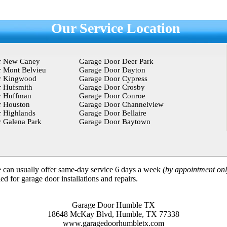
Our Service Location
r New Caney
Garage Door Deer Park
 Mont Belvieu
Garage Door Dayton
r Kingwood
Garage Door Cypress
 Hufsmith
Garage Door Crosby
r Huffman
Garage Door Conroe
r Houston
Garage Door Channelview
 Highlands
Garage Door Bellaire
 Galena Park
Garage Door Baytown
can usually offer same-day service 6 days a week
(by appointment onl
d for garage door installations and repairs.
Garage Door Humble TX
18648 McKay Blvd, Humble, TX 77338
www.garagedoorhumbletx.com