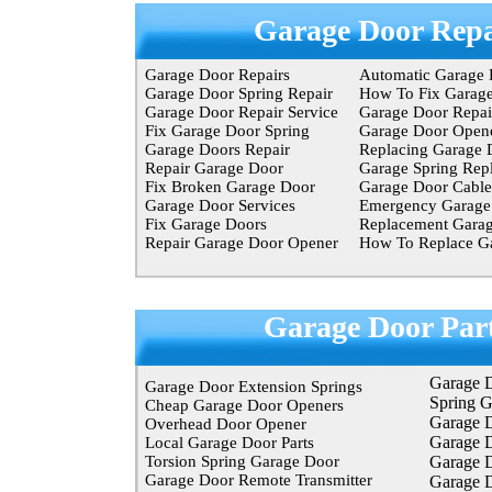
Garage Door Repa
Garage Door Repairs
Automatic Garage 
Garage Door Spring Repair
How To Fix Garag
Garage Door Repair Service
Garage Door Repair
Fix Garage Door Spring
Garage Door Opene
Garage Doors Repair
Replacing Garage 
Repair Garage Door
Garage Spring Rep
Fix Broken Garage Door
Garage Door Cable
Garage Door Services
Emergency Garage 
Fix Garage Doors
Replacement Garag
Repair Garage Door Opener
How To Replace Ga
Garage Door Par
Garage 
Garage Door Extension Springs
Spring 
Cheap Garage Door Openers
Garage D
Overhead Door Opener
Garage 
Local Garage Door Parts
Torsion Spring Garage Door
Garage 
Garage Door Remote Transmitter
Garage D