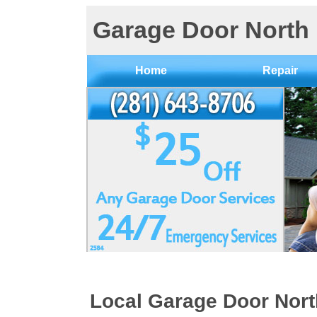
Garage Door North
Home
Repair
Local Garage Door Nor