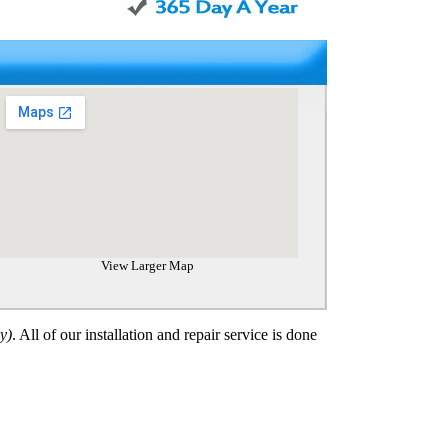
View Larger Map
y)
. All of our installation and repair
service
is done