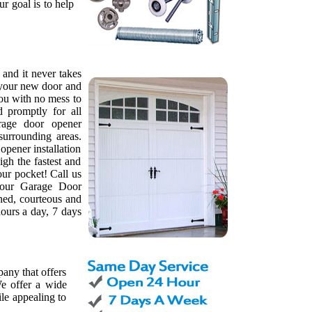
ur goal is to help
, and it never takes
l your new door and
ou with no mess to
d promptly for all
rage door opener
surrounding areas.
pener installation
gh the fastest and
our pocket! Call us
 our Garage Door
ned, courteous and
ours a day, 7 days
any that offers
e offer a wide
le appealing to