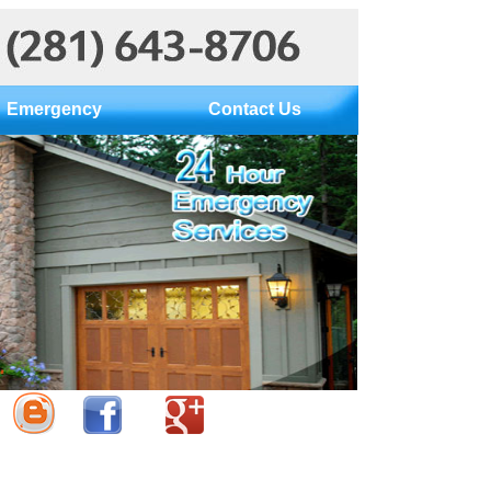
Emergency
Contact Us