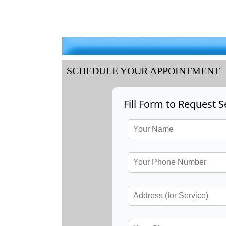
SCHEDULE YOUR APPOINTMENT
Fill Form to Request S