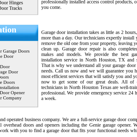
professionally installed access control products, o
Door Hinges
you come.
Door Tracks
ation
Garage door installation takes as little as 2 hours
more than a day. Our technicians expertly instal
remove the old one from your property, leaving y
clean up. Garage door repair is also complete
r Garage Doors
makes and models. We provide the best ga
ge Door
installation service in North Houston, TX and 
That is why we understand all your garage door o
 Door
needs. Call us now and we will guarantee you hi
rage Door
most efficient services that will satisfy you and y
oors
now to get some of our great deals. All of
e Doors
technicians in North Houston Texas are well-trai
stallation
 Door Opener
professional. We provide emergency service 24 h
or Company
a week.
d operated business company. We are a full-service garage door comp
l
overhead doors and openers including the Genie garage opener. W
ork with you to find a garage door that fits your functional needs whi