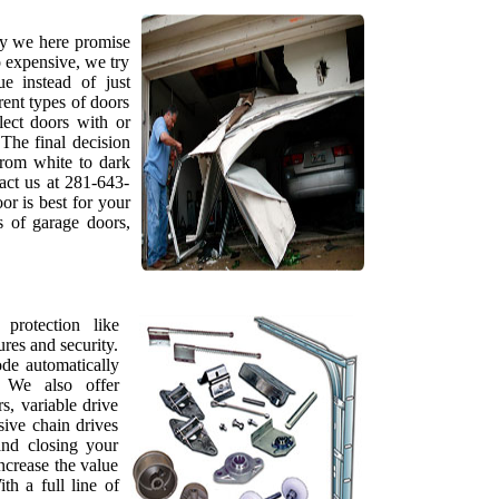
hy we here promise
o expensive, we try
e instead of just
rent types of doors
lect doors with or
The final decision
from white to dark
tact us at 281-643-
r is best for your
s of garage doors,
protection like
tures and security.
de automatically
. We also offer
s, variable drive
sive chain drives
and closing your
ncrease the value
h a full line of