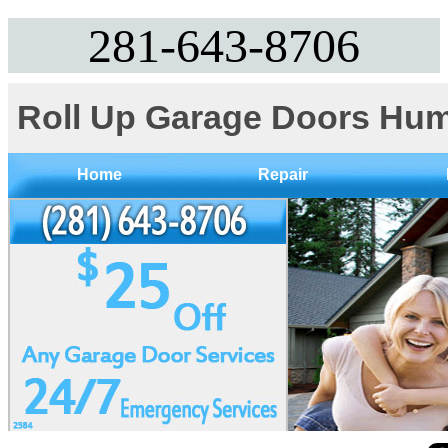
281-643-8706
Roll Up Garage Doors Hum
Home
Repair