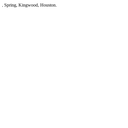
ring
,
Kingwood
,
Houston
.