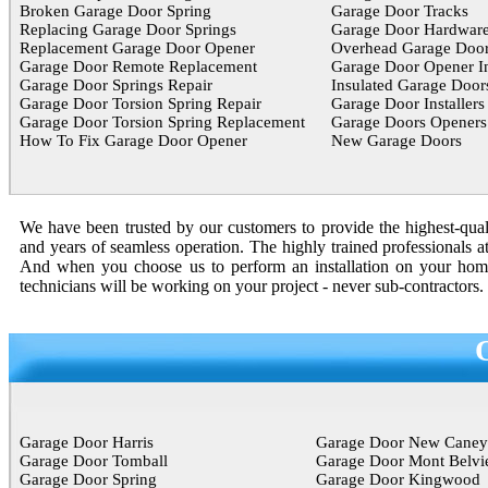
Broken Garage Door Spring
Garage Door Tracks
Replacing Garage Door Springs
Garage Door Hardwar
Replacement Garage Door Opener
Overhead Garage Door
Garage Door Remote Replacement
Garage Door Opener In
Garage Door Springs Repair
Insulated Garage Door
Garage Door Torsion Spring Repair
Garage Door Installers
Garage Door Torsion Spring Replacement
Garage Doors Openers
How To Fix Garage Door Opener
New Garage Doors
We have been trusted by our customers to provide the highest-quali
and years of seamless operation. The highly trained professionals a
And when you choose us to perform an installation on your home o
technicians will be working on your project - never sub-contractors.
Garage Door Harris
Garage Door New Caney
Garage Door Tomball
Garage Door Mont Belvi
Garage Door Spring
Garage Door Kingwood