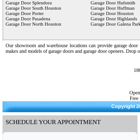
Garage Door Splendora
Garage Door Hufsmith
Garage Door South Houston
Garage Door Huffman
Garage Door Porter
Garage Door Houston
Garage Door Pasadena
Garage Door Highlands
Garage Door North Houston
Garage Door Galena Par
Our showroom and warehouse locations can provide garage door optio
makes and models of garage doors and garage door openers. Drop 
18
Open
Free
Copyright 2
SCHEDULE YOUR APPOINTMENT