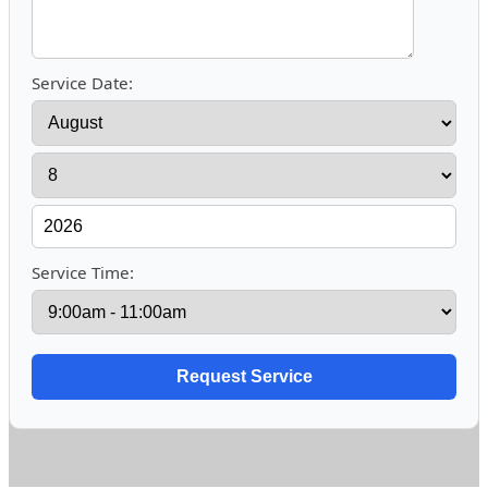
Service Date:
Service Time: