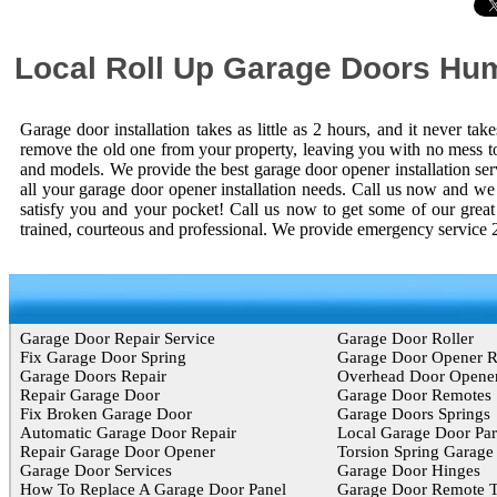
Local Roll Up Garage Doors Hu
Garage door installation takes as little as 2 hours, and it never t
remove the old one from your property, leaving you with no mess to
and models. We provide the best garage door opener installation s
all your garage door opener installation needs. Call us now and we w
satisfy you and your pocket! Call us now to get some of our grea
trained, courteous and professional. We provide emergency service 
Garage Door Repair Service
Garage Door Roller
Fix Garage Door Spring
Garage Door Opener 
Garage Doors Repair
Overhead Door Opene
Repair Garage Door
Garage Door Remotes
Fix Broken Garage Door
Garage Doors Springs
Automatic Garage Door Repair
Local Garage Door Par
Repair Garage Door Opener
Torsion Spring Garage
Garage Door Services
Garage Door Hinges
How To Replace A Garage Door Panel
Garage Door Remote T