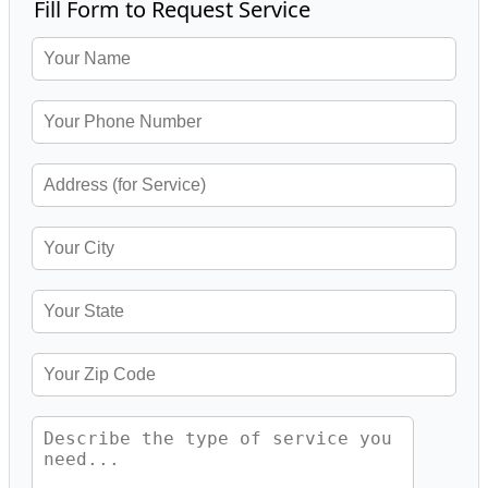
Fill Form to Request Service