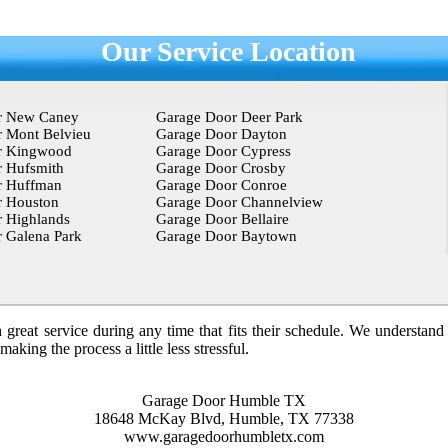
Our Service Location
r New Caney
Garage Door Deer Park
 Mont Belvieu
Garage Door Dayton
r Kingwood
Garage Door Cypress
 Hufsmith
Garage Door Crosby
r Huffman
Garage Door Conroe
r Houston
Garage Door Channelview
 Highlands
Garage Door Bellaire
 Galena Park
Garage Door Baytown
 great service during any time that fits their schedule. We understand
king the process a little less stressful.
Garage Door Humble TX
18648 McKay Blvd, Humble, TX 77338
www.garagedoorhumbletx.com