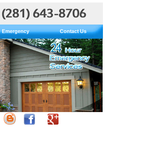
Emergency
Contact Us