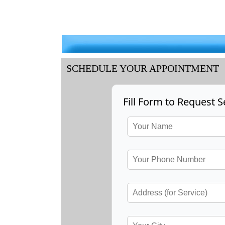
SCHEDULE YOUR APPOINTMENT
Fill Form to Request S