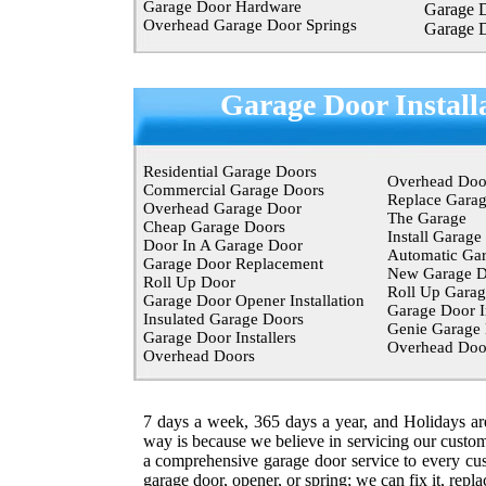
Garage Door Hardware
Garage 
Overhead Garage Door Springs
Garage 
Garage Door Install
Residential Garage Doors
Overhead Doo
Commercial Garage Doors
Replace Gara
Overhead Garage Door
The Garage
Cheap Garage Doors
Install Garage
Door In A Garage Door
Automatic Ga
Garage Door Replacement
New Garage D
Roll Up Door
Roll Up Garag
Garage Door Opener Installation
Garage Door In
Insulated Garage Doors
Genie Garage
Garage Door Installers
Overhead Do
Overhead Doors
7 days a week, 365 days a year, and Holidays a
way is because we believe in servicing our custom
a comprehensive garage door service to every cu
garage door, opener, or spring; we can fix it, repla