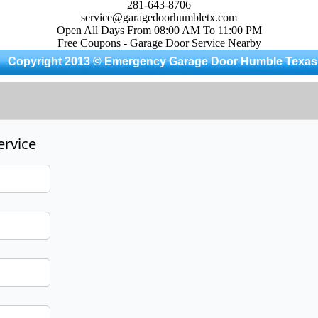
281-643-8706
service@garagedoorhumbletx.com
Open All Days From 08:00 AM To 11:00 PM
Free Coupons - Garage Door Service Nearby
Copyright 2013 © Emergency Garage Door Humble Texas
ervice