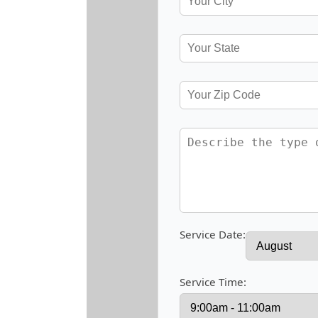
Service Date:
Service Time: