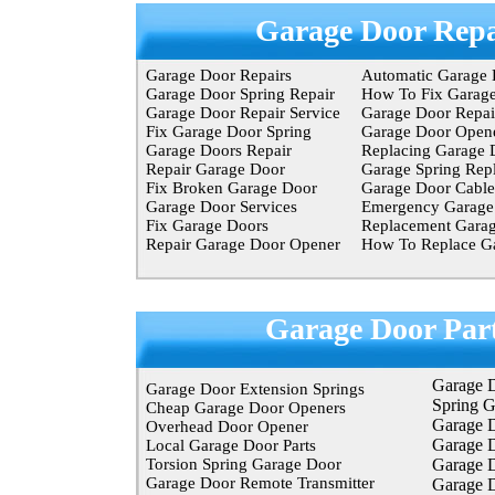
Garage Door Repa
Garage Door Repairs
Automatic Garage 
Garage Door Spring Repair
How To Fix Garag
Garage Door Repair Service
Garage Door Repair
Fix Garage Door Spring
Garage Door Opene
Garage Doors Repair
Replacing Garage 
Repair Garage Door
Garage Spring Rep
Fix Broken Garage Door
Garage Door Cable
Garage Door Services
Emergency Garage 
Fix Garage Doors
Replacement Garag
Repair Garage Door Opener
How To Replace Ga
Garage Door Par
Garage 
Garage Door Extension Springs
Spring 
Cheap Garage Door Openers
Garage D
Overhead Door Opener
Garage 
Local Garage Door Parts
Torsion Spring Garage Door
Garage 
Garage Door Remote Transmitter
Garage D