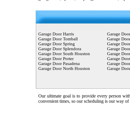
Garage Door Harris
Garage Doo
Garage Door Tomball
Garage Door
Garage Door Spring
Garage Doo
Garage Door Splendora
Garage Door
Garage Door South Houston
Garage Doo
Garage Door Porter
Garage Doo
Garage Door Pasadena
Garage Door
Garage Door North Houston
Garage Door
Our ultimate goal is to provide every person with
convenient times, so our scheduling is our way of ma