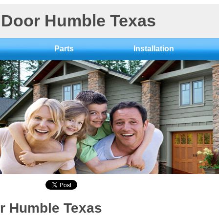
Door Humble Texas
Parts
Installation
r Humble Texas