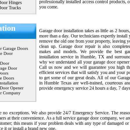
professionally installed access control products, o
Door Hinges
you come.
Door Tracks
ation
Garage door installation takes as little as 2 hours
more than a day. Our technicians expertly instal
remove the old one from your property, leaving y
clean up. Garage door repair is also complete
r Garage Doors
makes and models. We provide the best ga
ge Door
installation service in Humble, TX and surround
why we understand all your garage door opener i
 Door
Call us now and we will guarantee you high th
rage Door
efficient services that will satisfy you and your 
oors
to get some of our great deals. All of our Garag
e Doors
in Humble Texas are well-trained, courteous an
stallation
 Door Opener
provide emergency service 24 hours a day, 7 day
or Company
re no exceptions. We also provide 24/7 Emergency Service. The reas
ers at their convenience. As a full service garage door company, we are
stomer; this means if your problem deals with any type of damaged or
ce it or install a brand new one.