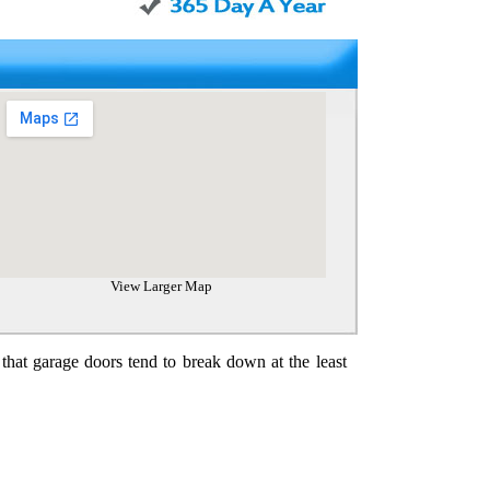
View Larger Map
 that garage doors tend to break down at the least