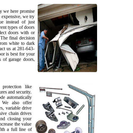
hy we here promise
o expensive, we try
e instead of just
rent types of doors
lect doors with or
The final decision
from white to dark
tact us at 281-643-
r is best for your
s of garage doors,
protection like
tures and security.
de automatically
. We also offer
s, variable drive
sive chain drives
and closing your
ncrease the value
h a full line of