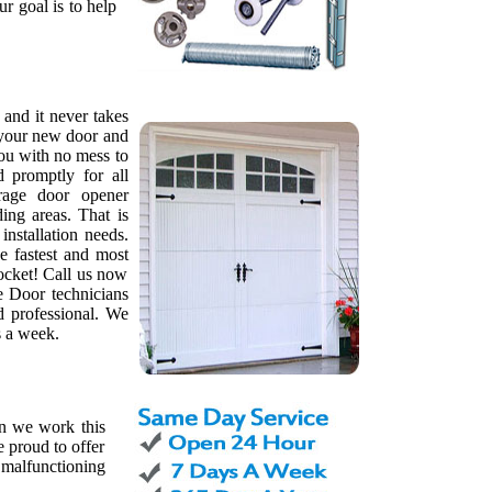
ur goal is to help
, and it never takes
l your new door and
ou with no mess to
d promptly for all
rage door opener
ing areas. That is
nstallation needs.
e fastest and most
pocket! Call us now
e Door technicians
d professional. We
s a week.
on we work this
 proud to offer
 malfunctioning