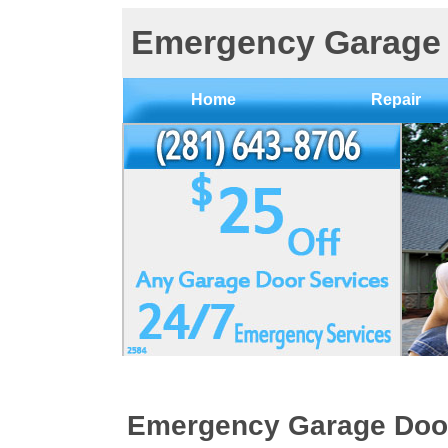
Emergency Garage 
Home
Repair
Emergency Garage Doo