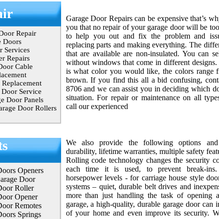
ir
Garage Door Repairs can be expensive that’s w
you that no repair of your garage door will be to
Door Repair
to help you out and fix the problem and issu
e Doors
replacing parts and making everything. The diffe
 Services
that are available are non-insulated. You can se
r Repairs
without windows that come in different designs. 
Door Cable
is what color you would like, the colors range 
lacement
brown. If you find this all a bid confusing, con
 Replacement
8706 and we can assist you in deciding which doo
Door Service
situation. For repair or maintenance on all type
e Door Panels
call our experienced
rage Door Rollers
ts
We also provide the following options and 
durability, lifetime warranties, multiple safety fea
Rolling code technology changes the security co
each time it is used, to prevent break-ins
Doors Openers
horsepower levels - for carriage house style door
Garage Door
systems – quiet, durable belt drives and inexpen
oor Roller
more than just handling the task of opening 
Door Opener
garage, a high-quality, durable garage door can i
Door Remotes
of your home and even improve its security. Wit
oors Springs