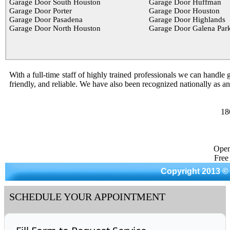
Garage Door South Houston
Garage Door Huffman
Garage Door Porter
Garage Door Houston
Garage Door Pasadena
Garage Door Highlands
Garage Door North Houston
Garage Door Galena Par
With a full-time staff of highly trained professionals we can handle g
friendly, and reliable. We have also been recognized nationally as a
18
Open
Free
Copyright 2013 ©
SCHEDULE YOUR APPOINTMENT