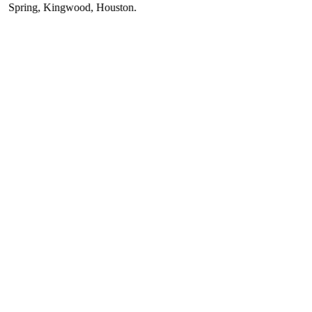
ring
,
Kingwood
,
Houston
.