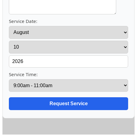
Service Date:
Service Time: