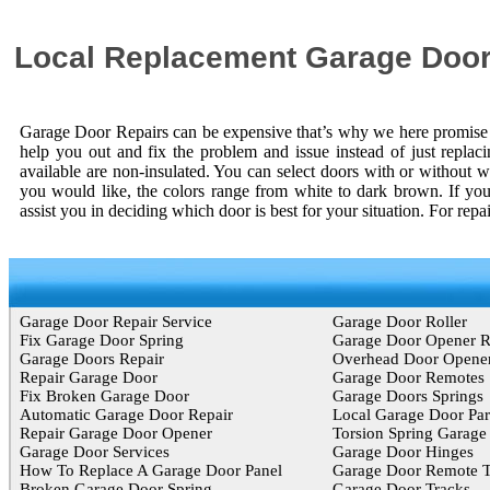
Local Replacement Garage Door
Garage Door Repairs can be expensive that’s why we here promise y
help you out and fix the problem and issue instead of just replac
available are non-insulated. You can select doors with or without w
you would like, the colors range from white to dark brown. If you
assist you in deciding which door is best for your situation. For rep
Garage Door Repair Service
Garage Door Roller
Fix Garage Door Spring
Garage Door Opener 
Garage Doors Repair
Overhead Door Opene
Repair Garage Door
Garage Door Remotes
Fix Broken Garage Door
Garage Doors Springs
Automatic Garage Door Repair
Local Garage Door Par
Repair Garage Door Opener
Torsion Spring Garage
Garage Door Services
Garage Door Hinges
How To Replace A Garage Door Panel
Garage Door Remote T
Broken Garage Door Spring
Garage Door Tracks