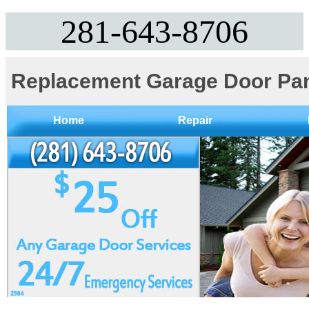
281-643-8706
Replacement Garage Door Pa
Home
Repair