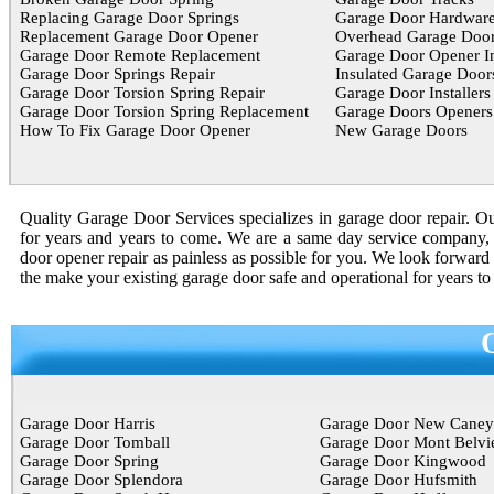
Replacing Garage Door Springs
Garage Door Hardwar
Replacement Garage Door Opener
Overhead Garage Door
Garage Door Remote Replacement
Garage Door Opener In
Garage Door Springs Repair
Insulated Garage Door
Garage Door Torsion Spring Repair
Garage Door Installers
Garage Door Torsion Spring Replacement
Garage Doors Openers
How To Fix Garage Door Opener
New Garage Doors
Quality Garage Door Services specializes in garage door repair. Our
for years and years to come. We are a same day service company, 
door opener repair as painless as possible for you. We look forward 
the make your existing garage door safe and operational for years t
Garage Door Harris
Garage Door New Caney
Garage Door Tomball
Garage Door Mont Belvi
Garage Door Spring
Garage Door Kingwood
Garage Door Splendora
Garage Door Hufsmith