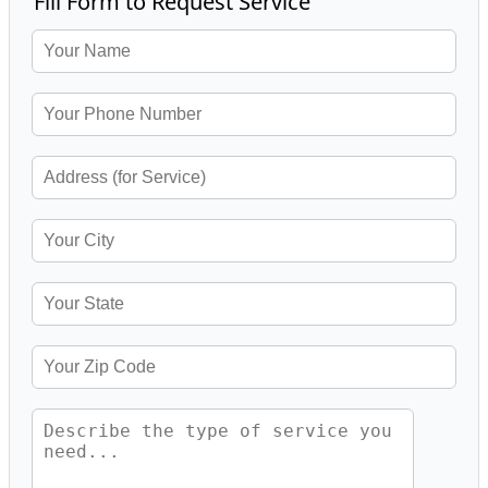
Fill Form to Request Service