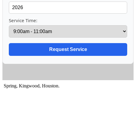
Service Time:
pring
,
Kingwood
,
Houston
.