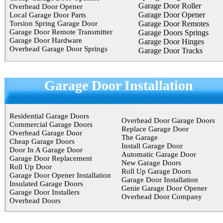
Garage Door Roller
Overhead Door Opener
Garage Door Opener
Local Garage Door Parts
Torsion Spring Garage Door
Garage Door Remotes
Garage Door Remote Transmitter
Garage Doors Springs
Garage Door Hardware
Garage Door Hinges
Overhead Garage Door Springs
Garage Door Tracks
Garage Door Installation
Residential Garage Doors
Overhead Door Garage Doors
Commercial Garage Doors
Replace Garage Door
Overhead Garage Door
The Garage
Cheap Garage Doors
Install Garage Door
Door In A Garage Door
Automatic Garage Door
Garage Door Replacement
New Garage Doors
Roll Up Door
Roll Up Garage Doors
Garage Door Opener Installation
Garage Door Installation
Insulated Garage Doors
Genie Garage Door Opener
Garage Door Installers
Overhead Door Company
Overhead Doors