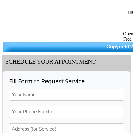
18
Open
Free
Copyright 
SCHEDULE YOUR APPOINTMENT
Fill Form to Request Service