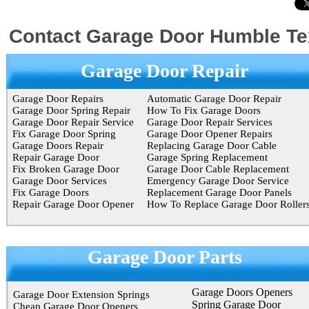
Contact Garage Door Humble T
Garage Door Repair
Garage Door Repairs
Automatic Garage Door Repair
Garage Door Spring Repair
How To Fix Garage Doors
Garage Door Repair Service
Garage Door Repair Services
Fix Garage Door Spring
Garage Door Opener Repairs
Garage Doors Repair
Replacing Garage Door Cable
Repair Garage Door
Garage Spring Replacement
Fix Broken Garage Door
Garage Door Cable Replacement
Garage Door Services
Emergency Garage Door Service
Fix Garage Doors
Replacement Garage Door Panels
Repair Garage Door Opener
How To Replace Garage Door Roller
Garage Door Parts
Garage Doors Openers
Garage Door Extension Springs
Spring Garage Door
Cheap Garage Door Openers