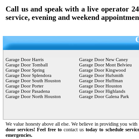
Call us and speak with a live operator 2
service, evening and weekend appointment
Garage Door Harris
Garage Door New Caney
Garage Door Tomball
Garage Door Mont Belvieu
Garage Door Spring
Garage Door Kingwood
Garage Door Splendora
Garage Door Hufsmith
Garage Door South Houston
Garage Door Huffman
Garage Door Porter
Garage Door Houston
Garage Door Pasadena
Garage Door Highlands
Garage Door North Houston
Garage Door Galena Park
We value honesty above all else. We believe in providing you with r
door services! Feel free to
contact us
today to schedule servic
emergencies.