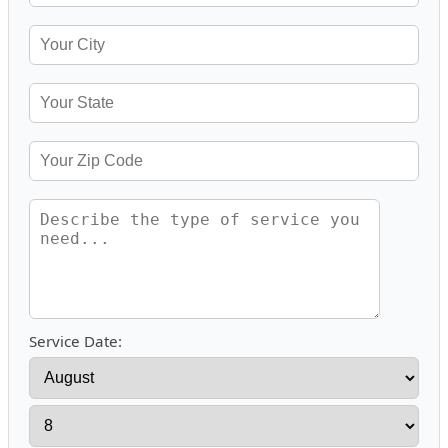
Service Date: