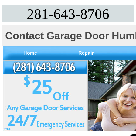
281-643-8706
Contact Garage Door Hum
Home
Repair